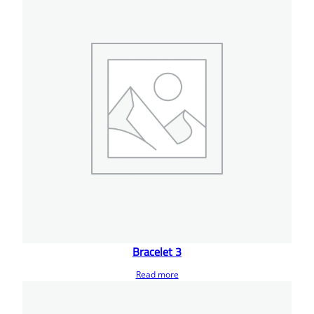
Bracelet 3
Read more