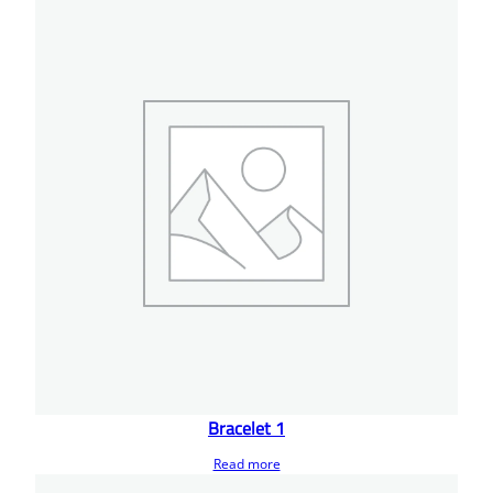
Bracelet 1
Read more