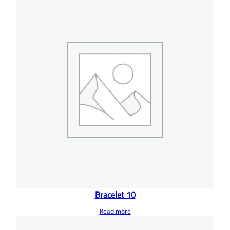
Bracelet 10
Read more