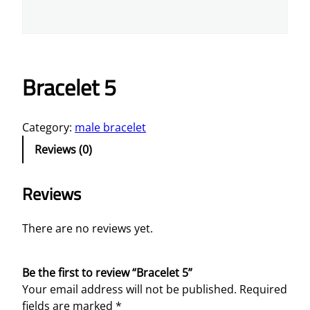
Bracelet 5
Category:
male bracelet
Reviews (0)
Reviews
There are no reviews yet.
Be the first to review “Bracelet 5”
Your email address will not be published.
Required
fields are marked
*