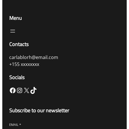
Menu
Contacts
carlablorh@email.com
+155 xxxxxxxx
Socials
Facebook
Instagram
X
TikTok
Subscribe to our newsletter
EMAIL
*