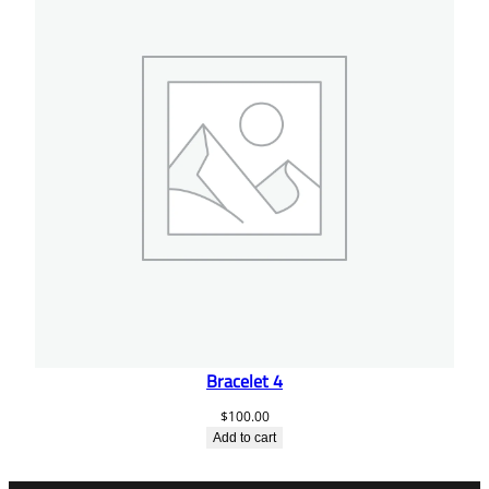
Bracelet 4
$
100.00
Add to cart