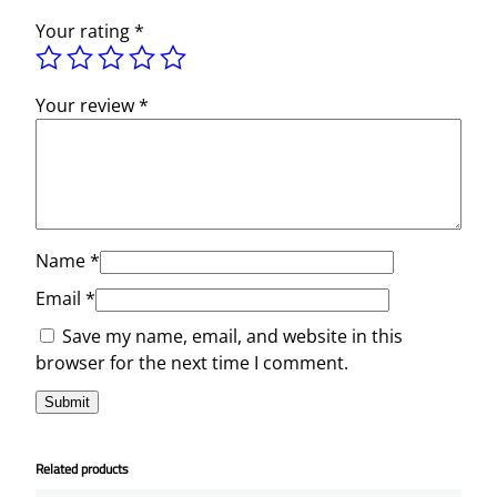
Your rating
*
Your review
*
Name
*
Email
*
Save my name, email, and website in this
browser for the next time I comment.
Related products