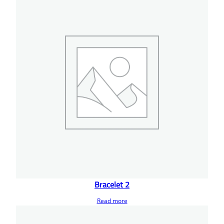
Bracelet 2
Read more