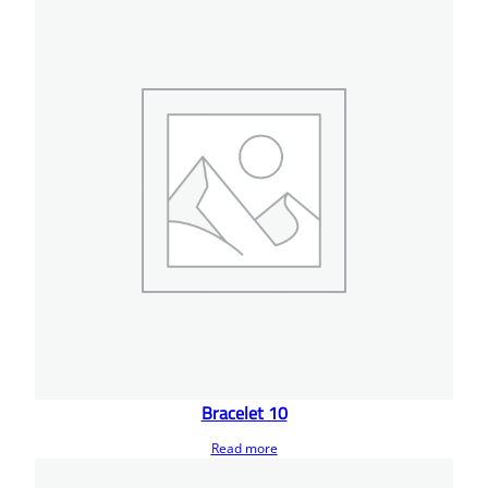
Bracelet 10
Read more