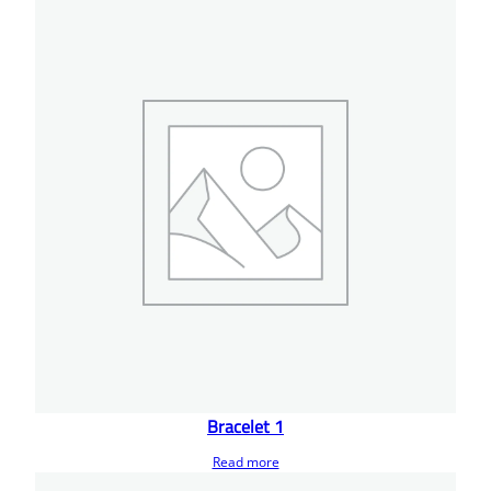
Bracelet 1
Read more