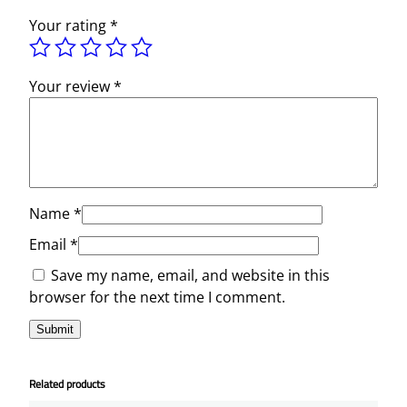
Your rating
*
Your review
*
Name
*
Email
*
Save my name, email, and website in this
browser for the next time I comment.
Related products