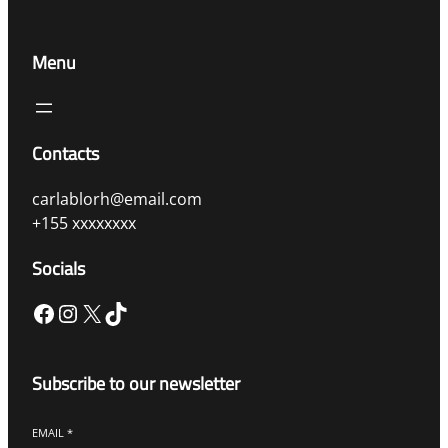
Menu
Contacts
carlablorh@email.com
+155 xxxxxxxx
Socials
Facebook
Instagram
X
TikTok
Subscribe to our newsletter
EMAIL
*