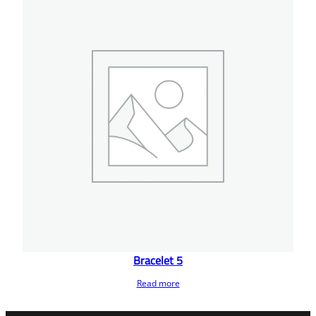
Bracelet 5
Read more