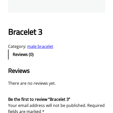
Bracelet 3
Category:
male bracelet
Reviews (0)
Reviews
There are no reviews yet.
Be the first to review “Bracelet 3”
Your email address will not be published.
Required
fields are marked
*