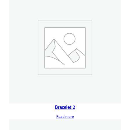
Bracelet 2
Read more