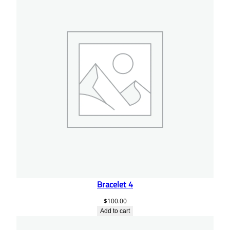
Bracelet 4
$
100.00
Add to cart