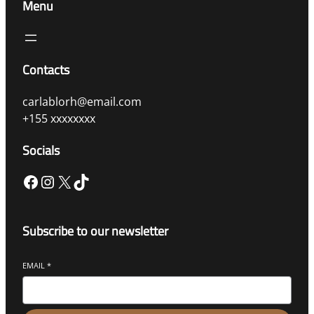
Menu
Contacts
carlablorh@email.com
+155 xxxxxxxx
Socials
Subscribe to our newsletter
EMAIL
*