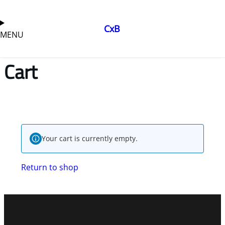
CxB
MENU
Cart
Your cart is currently empty.
Return to shop