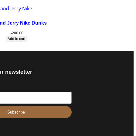
nd Jerry Nike Dunks
$
200.00
Add to cart
ur newsletter
Subscribe