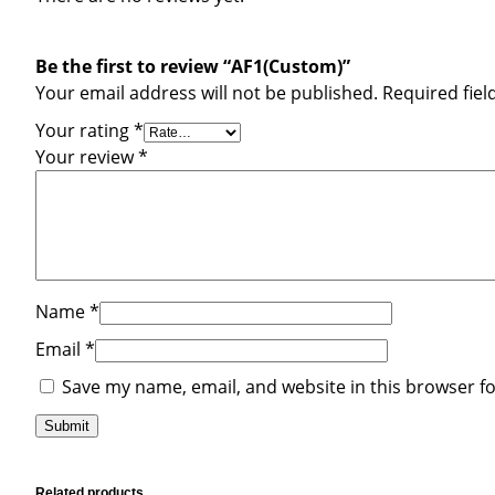
Be the first to review “AF1(Custom)”
Your email address will not be published.
Required fie
Your rating
*
Your review
*
Name
*
Email
*
Save my name, email, and website in this browser f
Related products