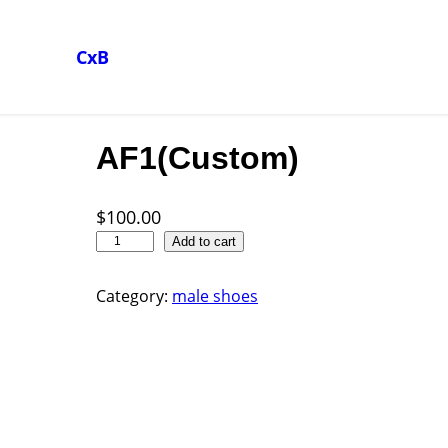
CxB
AF1(Custom)
$
100.00
A
Add to cart
F
1
Category:
male shoes
(
C
u
s
t
o