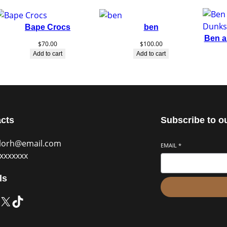
Bape Crocs
ben
Ben a
$
70.00
$
100.00
Add to cart
Add to cart
cts
Subscribe to o
blorh@email.com
EMAIL
*
xxxxxxx
ls
X
TikTok