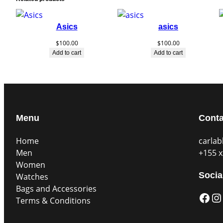
Asics
asics
$
100.00
$
100.00
Add to cart
Add to cart
Menu
Conta
Home
carla
Men
+155 x
Women
Socia
Watches
Bags and Accessories
Facebook
Instagram
Terms & Conditions