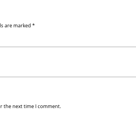
m
)
q
u
lds are marked
*
a
n
t
i
t
y
or the next time I comment.