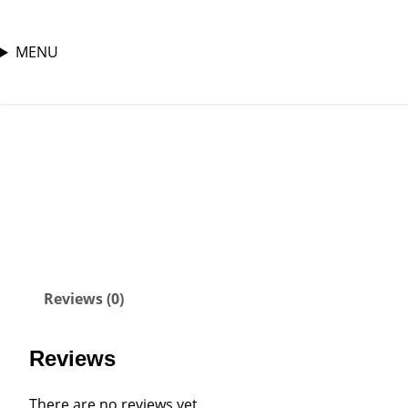
MENU
Skip
Home
/
male shoes
/ AF1(Custom)
to
content
Reviews (0)
Reviews
There are no reviews yet.